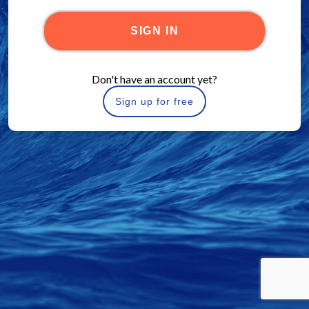
SIGN IN
Don't have an account yet?
Sign up for free