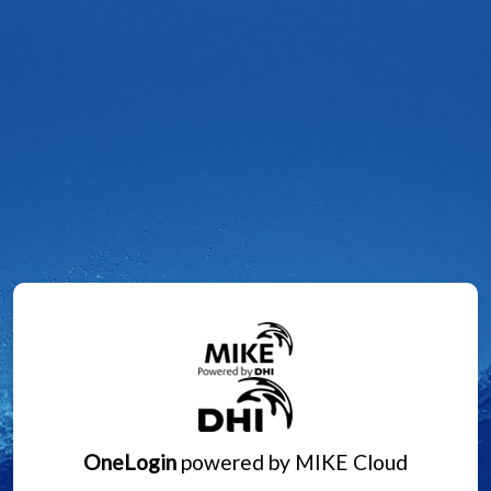
OneLogin
powered by MIKE Cloud